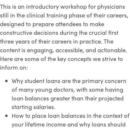
This is an introductory workshop for physicians
still in the clinical training phase of their careers,
designed to prepare attendees to make
constructive decisions during the crucial first
three years of their careers in practice. The
content is engaging, accessible, and actionable.
Here are some of the key concepts we strive to
inform on:
Why student loans are the primary concern
of many young doctors, with some having
loan balances greater than their projected
starting salaries.
How to place loan balances in the context of
your lifetime income and why loans should