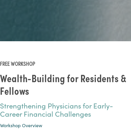
FREE WORKSHOP
Wealth-Building for Residents &
Fellows
Strengthening Physicians for Early-
Career Financial Challenges
Workshop Overview