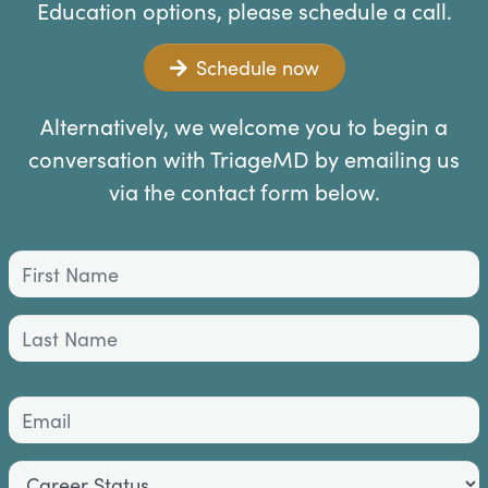
Education options, please schedule a call.
Schedule now
Alternatively, we welcome you to begin a
conversation with TriageMD by emailing us
via the contact form below.