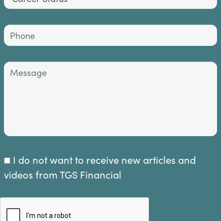
I do not want to receive new articles and
videos from TGS Financial