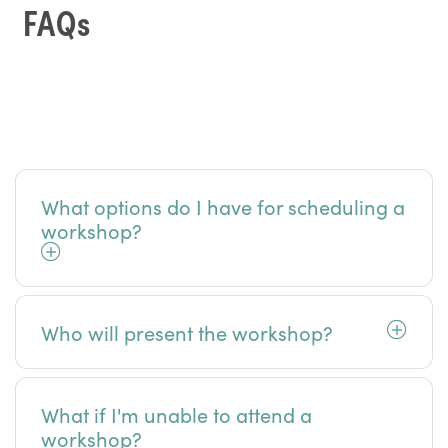
FAQs
What options do I have for scheduling a
workshop?
Who will present the workshop?
What if I'm unable to attend a
workshop?