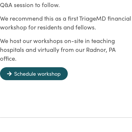
Q&A session to follow.
We recommend this as a first TriageMD financial
workshop for residents and fellows.
We host our workshops on-site in teaching
hospitals and virtually from our Radnor, PA
office.
Schedule workshop