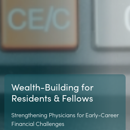
Wealth-Building for
Residents & Fellows
Strengthening Physicians for Early-Career
Financial Challenges