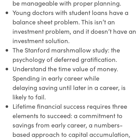
be manageable with proper planning.
Young doctors with student loans have a
balance sheet problem. This isn’t an
investment problem, and it doesn’t have an
investment solution.
The Stanford marshmallow study: the
psychology of deferred gratification.
Understand the time value of money.
Spending in early career while
delaying saving until later in a career, is
likely to fail.
Lifetime financial success requires three
elements to succeed: a commitment to
savings from early career, a numbers-
based approach to capital accumulation,