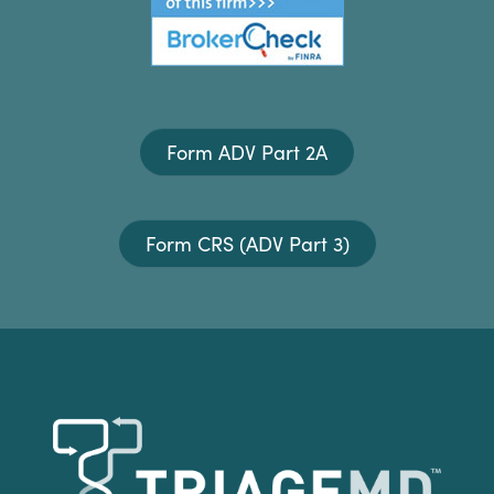
Form ADV Part 2A
Form CRS (ADV Part 3)