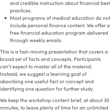
and credible instruction about financial best
practices.
Most programs of medical education do not
include personal finance content. We offer a
free financial education program delivered
through weekly emails.
This is a fast-moving presentation that covers a
broad set of facts and concepts. Participants
can’t expect to master all of the material.
Instead, we suggest a learning goal of
absorbing one useful fact or concept and
identifying one question for further study.
We keep the workshop content brief, at about 30
minutes, to leave plenty of time for an unlimited