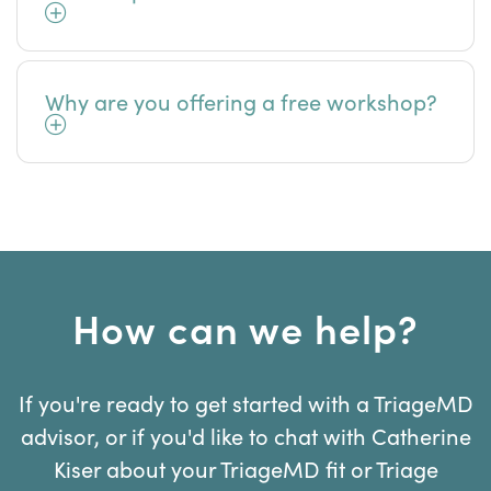
Why are you offering a free workshop?
How can we help?
If you're ready to get started with a TriageMD
advisor, or if you'd like to chat with Catherine
Kiser about your TriageMD fit or Triage