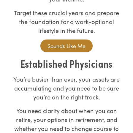
Target these crucial years and prepare
the foundation for a work-optional
lifestyle in the future.
Sounds Like Me
Established Physicians
You’re busier than ever, your assets are
accumulating and you need to be sure
you’re on the right track.
You need clarity about when you can
retire, your options in retirement, and
whether you need to change course to