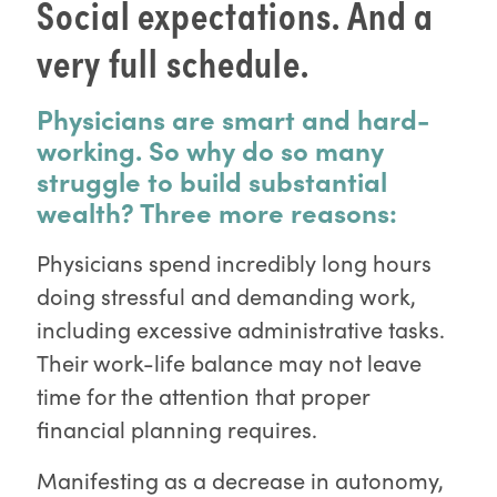
Social expectations. And a
very full schedule.
Physicians are smart and hard-
working. So why do so many
struggle to build substantial
wealth? Three more reasons:
Physicians spend incredibly long hours
doing stressful and demanding work,
including excessive administrative tasks.
Their work-life balance may not leave
time for the attention that proper
financial planning requires.
Manifesting as a decrease in autonomy,