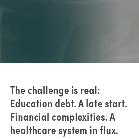
The challenge is real:
Education debt. A late start.
Financial complexities. A
healthcare system in flux.