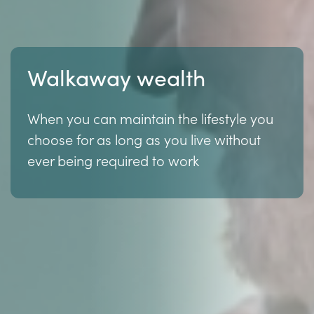
Walkaway wealth
When you can maintain the lifestyle you
choose for as long as you live without
ever being required to work