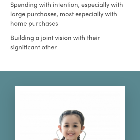
Spending with intention, especially with
large purchases, most especially with
home purchases
Building a joint vision with their
significant other