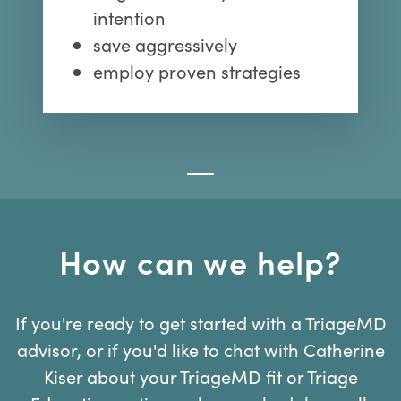
intention
save aggressively
employ proven strategies
How can we help?
If you're ready to get started with a TriageMD
advisor, or if you'd like to chat with Catherine
Kiser about your TriageMD fit or Triage