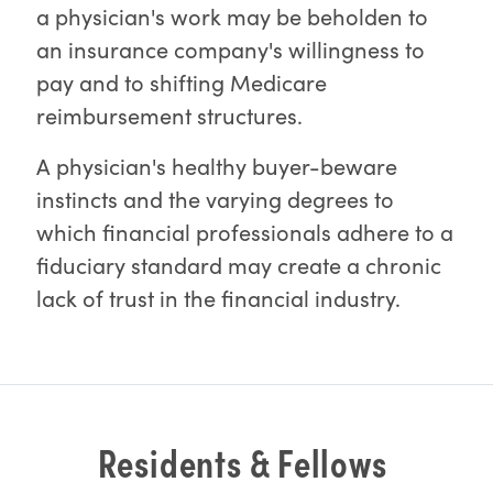
a physician's work may be beholden to
an insurance company's willingness to
pay and to shifting Medicare
reimbursement structures.
A physician's healthy buyer-beware
instincts and the varying degrees to
which financial professionals adhere to a
fiduciary standard may create a chronic
lack of trust in the financial industry.
Residents & Fellows