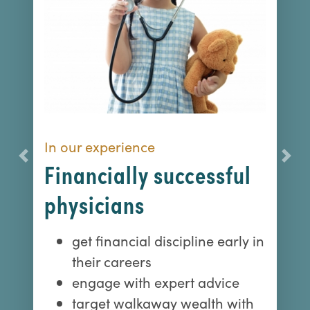
In our experience
Previous
Nex
Financially successful
physicians
get financial discipline early in
their careers
engage with expert advice
target walkaway wealth with