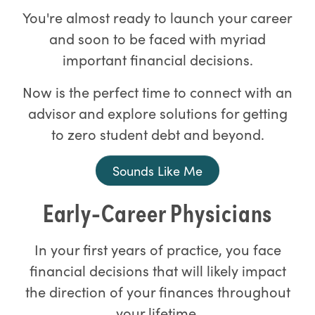
You're almost ready to launch your career
and soon to be faced with myriad
important financial decisions.
Now is the perfect time to connect with an
advisor and explore solutions for getting
to zero student debt and beyond.
Sounds Like Me
Early-Career Physicians
In your first years of practice, you face
financial decisions that will likely impact
the direction of your finances throughout
your lifetime.