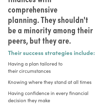
comprehensive
planning. They shouldn't
be a minority among their
peers, but they are.
Their success strategies include:
Having a plan tailored to
their circumstances
Knowing where they stand at all times
Having confidence in every financial
decision they make