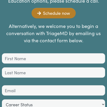
Education options, please schedule a call.
Schedule now
Alternatively, we welcome you to begin a
conversation with TriageMD by emailing us
via the contact form below.