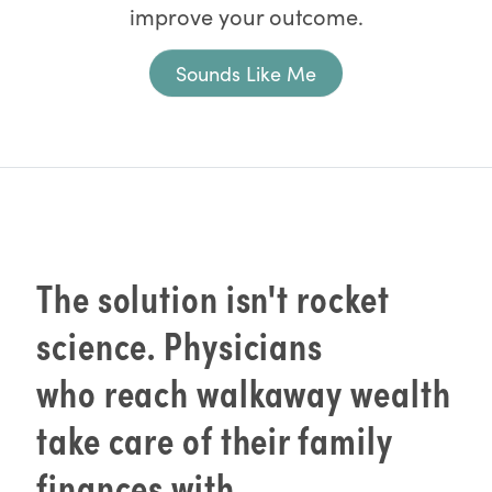
improve your outcome.
Sounds Like Me
The solution isn't rocket
science. Physicians
who reach walkaway wealth
take care of their family
finances with