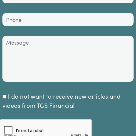
I do not want to receive new articles and
videos from TGS Financial